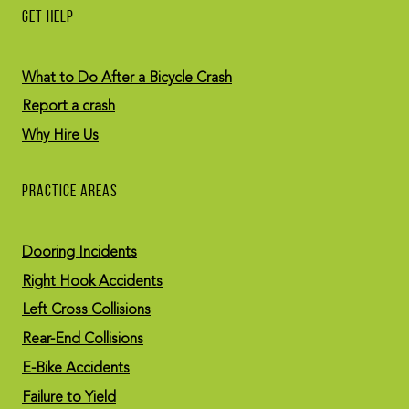
GET HELP
What to Do After a Bicycle Crash
Report a crash
Why Hire Us
PRACTICE AREAS
Dooring Incidents
Right Hook Accidents
Left Cross Collisions
Rear-End Collisions
E-Bike Accidents
Failure to Yield