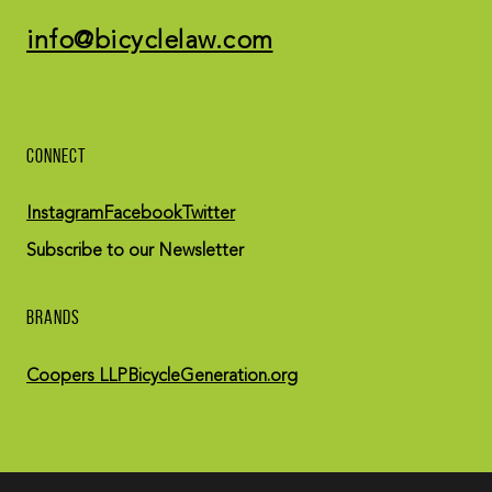
info@bicyclelaw.com
CONNECT
Instagram
Facebook
Twitter
Subscribe to our Newsletter
BRANDS
Coopers LLP
BicycleGeneration.org