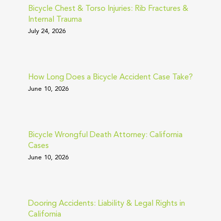
Bicycle Chest & Torso Injuries: Rib Fractures &
Internal Trauma
July 24, 2026
How Long Does a Bicycle Accident Case Take?
June 10, 2026
Bicycle Wrongful Death Attorney: California
Cases
June 10, 2026
Dooring Accidents: Liability & Legal Rights in
California