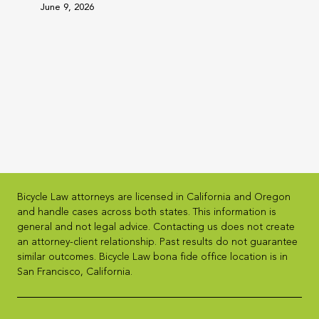
June 9, 2026
Bicycle Law attorneys are licensed in California and Oregon
and handle cases across both states. This information is
general and not legal advice. Contacting us does not create
an attorney-client relationship. Past results do not guarantee
similar outcomes. Bicycle Law bona fide office location is in
San Francisco, California.