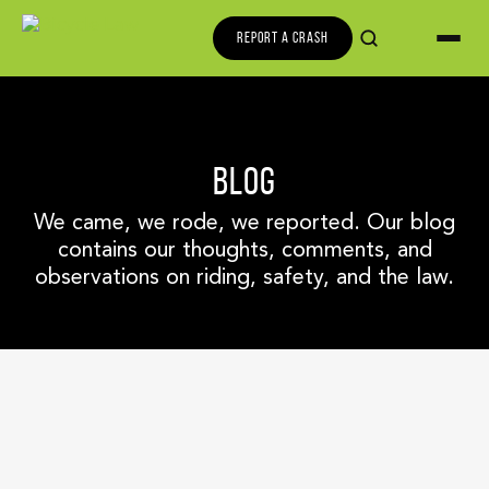
REPORT A CRASH
BLOG
We came, we rode, we reported. Our blog
contains our thoughts, comments, and
observations on riding, safety, and the law.