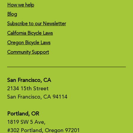
How we help
Blog
Subscribe to our Newsletter
California Bicycle Laws
Oregon Bicycle Laws
Community Support
San Francisco, CA
2134 15th Street
San Francisco, CA 94114
Portland, OR
1819 SW 5 Ave,
#302 Portland, Oregon 97201