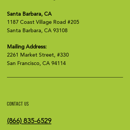
Santa Barbara, CA
1187 Coast Village Road #205
Santa Barbara, CA 93108
Mailing Address:
2261 Market Street, #330
San Francisco, CA 94114
CONTACT US
(866) 835-6529