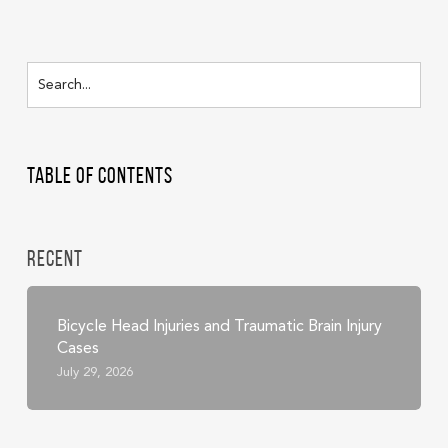
Table of Contents
Recent
Bicycle Head Injuries and Traumatic Brain Injury
Cases
July 29, 2026