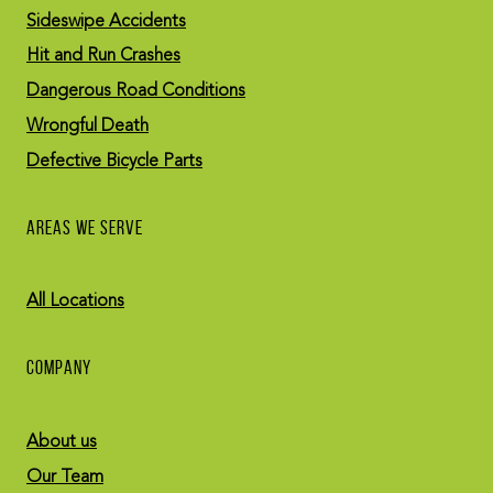
Sideswipe Accidents
Hit and Run Crashes
Dangerous Road Conditions
Wrongful Death
Defective Bicycle Parts
AREAS WE SERVE
All Locations
COMPANY
About us
Our Team