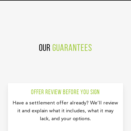
Our
Guarantees
Offer review before you sign
Have a settlement offer already? We’ll review
it and explain what it includes, what it may
lack, and your options.