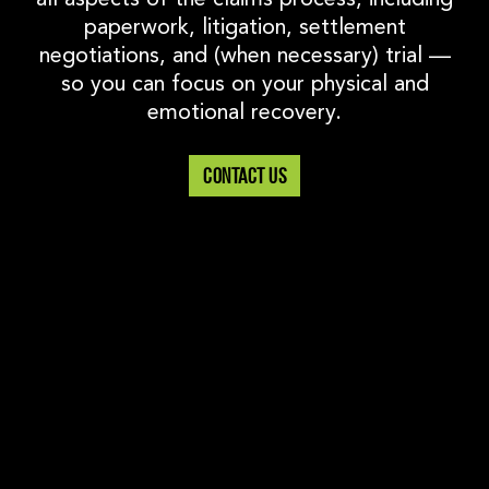
paperwork, litigation, settlement
negotiations, and (when necessary) trial —
so you can focus on your physical and
emotional recovery.
CONTACT US