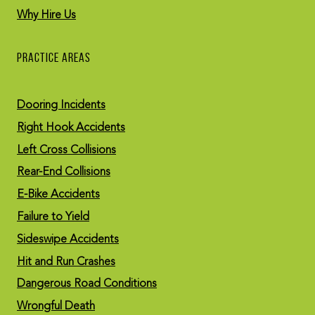
Why Hire Us
PRACTICE AREAS
Dooring Incidents
Right Hook Accidents
Left Cross Collisions
Rear-End Collisions
E-Bike Accidents
Failure to Yield
Sideswipe Accidents
Hit and Run Crashes
Dangerous Road Conditions
Wrongful Death