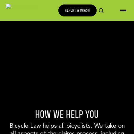
REPORT A CRASH
HOW WE HELP YOU
Bicycle Law helps all bicyclists. We take on
all aspects of the claims process, including