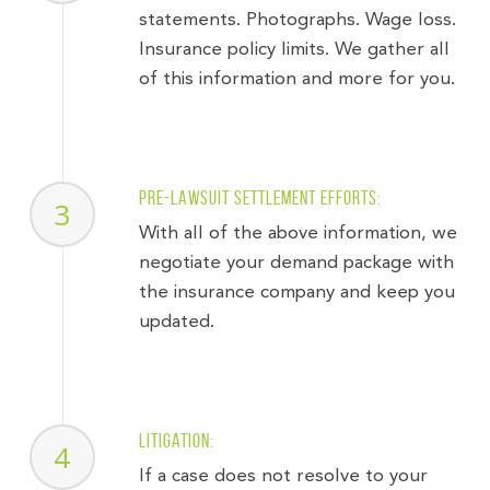
statements. Photographs. Wage loss.
Insurance policy limits. We gather all
of this information and more for you.
Pre-lawsuit settlement efforts:
3
With all of the above information, we
negotiate your demand package with
the insurance company and keep you
updated.
Litigation:
4
If a case does not resolve to your