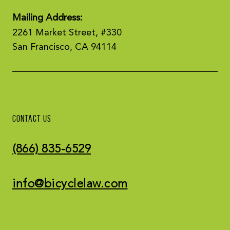
Mailing Address:
2261 Market Street, #330
San Francisco, CA 94114
CONTACT US
(866) 835-6529
info@bicyclelaw.com