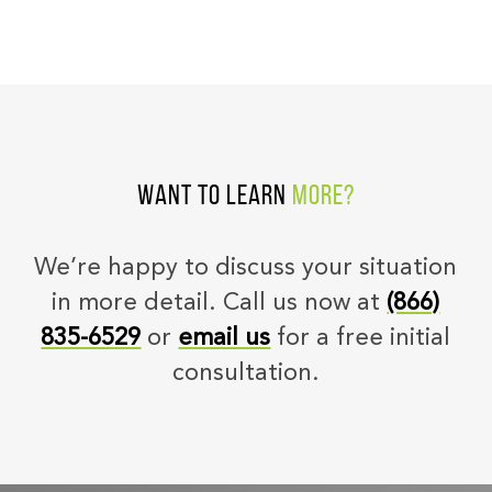
Want to learn
more?
We’re happy to discuss your situation
in more detail. Call us now at
(866)
835-6529
or
email us
for a free initial
consultation.