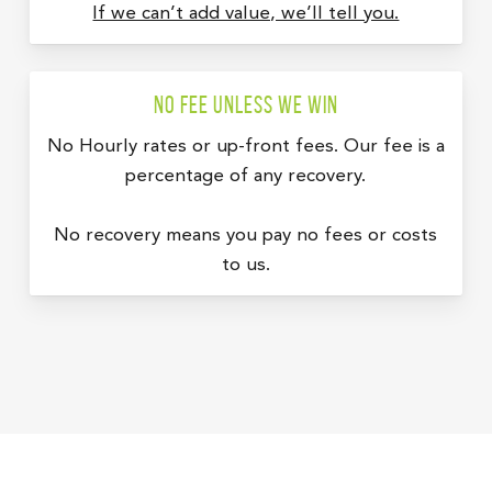
If we can’t add value, we’ll tell you.
No fee unless we win
No Hourly rates or up-front fees. Our fee is a
percentage of any recovery.
No recovery means you pay no fees or costs
to us.