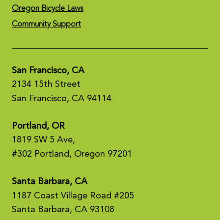
Oregon Bicycle Laws
Community Support
San Francisco, CA
2134 15th Street
San Francisco, CA 94114
Portland, OR
1819 SW 5 Ave,
#302 Portland, Oregon 97201
Santa Barbara, CA
1187 Coast Village Road #205
Santa Barbara, CA 93108