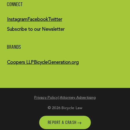
CONNECT
Instagram
Facebook
Twitter
Subscribe to our Newsletter
BRANDS
Coopers LLP
BicycleGeneration.org
Privacy Policy
Attorney Advertising
© 2026 Bicycle Law
→
REPORT A CRASH