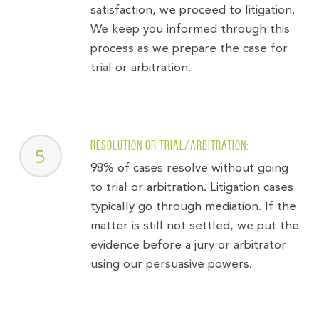
satisfaction, we proceed to litigation.
We keep you informed through this
process as we prepare the case for
trial or arbitration.
Resolution or trial/arbitration:
5
98% of cases resolve without going
to trial or arbitration. Litigation cases
typically go through mediation. If the
matter is still not settled, we put the
evidence before a jury or arbitrator
using our persuasive powers.