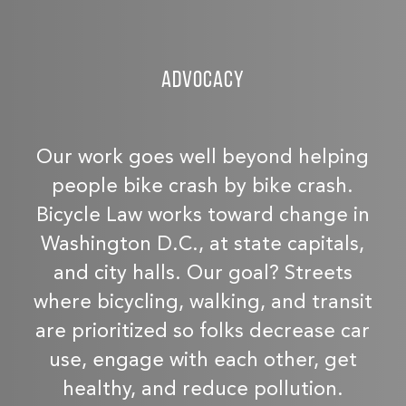
Advocacy
Our work goes well beyond helping
people bike crash by bike crash.
Bicycle Law works toward change in
Washington D.C., at state capitals,
and city halls. Our goal? Streets
where bicycling, walking, and transit
are prioritized so folks decrease car
use, engage with each other, get
healthy, and reduce pollution.