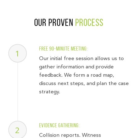
Our Proven
Process
Free 90-minute meeting:
1
Our initial free session allows us to
gather information and provide
feedback. We form a road map,
discuss next steps, and plan the case
strategy.
Evidence gathering:
2
Collision reports. Witness