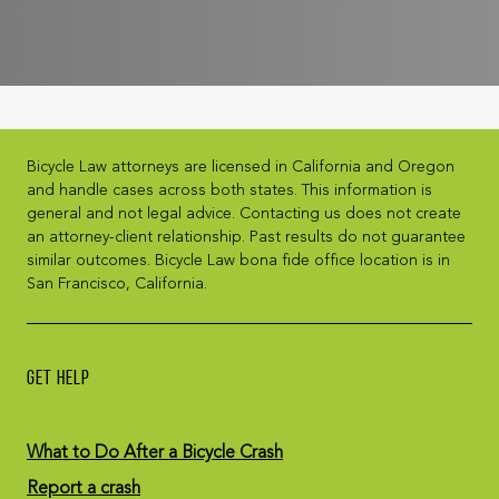
Bicycle Law attorneys are licensed in California and Oregon
and handle cases across both states. This information is
general and not legal advice. Contacting us does not create
an attorney-client relationship. Past results do not guarantee
similar outcomes. Bicycle Law bona fide office location is in
San Francisco, California.
GET HELP
What to Do After a Bicycle Crash
Report a crash