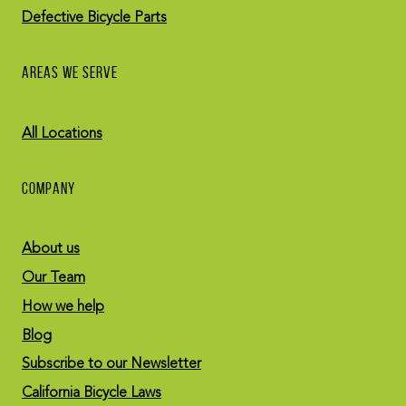
Defective Bicycle Parts
AREAS WE SERVE
All Locations
COMPANY
About us
Our Team
How we help
Blog
Subscribe to our Newsletter
California Bicycle Laws