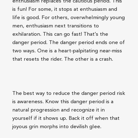
enthusiasm replaces the cautious period. This
is fun! For some, it stops at enthusiasm and
life is good. For others, overwhelmingly young
men, enthusiasm next transitions to
exhilaration. This can go fast! That’s the
danger period. The danger period ends one of
two ways. One is a heart-palpitating near-miss
that resets the rider. The other is a crash.
The best way to reduce the danger period risk
is awareness. Know this danger period is a
natural progression and recognize it in
yourself if it shows up. Back it off when that
joyous grin morphs into devilish glee.