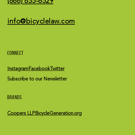
(866) 835-6529
info@bicyclelaw.com
CONNECT
Instagram
Facebook
Twitter
Subscribe to our Newsletter
BRANDS
Coopers LLP
BicycleGeneration.org