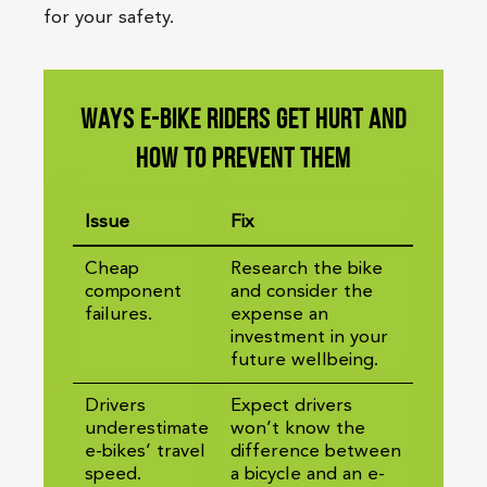
for your safety.
Ways e-bike riders get hurt and
how to prevent them
Issue
Fix
Cheap
Research the bike
component
and consider the
failures.
expense an
investment in your
future wellbeing.
Drivers
Expect drivers
underestimate
won’t know the
e-bikes’ travel
difference between
speed.
a bicycle and an e-