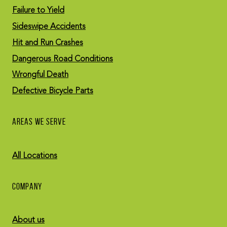
Failure to Yield
Sideswipe Accidents
Hit and Run Crashes
Dangerous Road Conditions
Wrongful Death
Defective Bicycle Parts
AREAS WE SERVE
All Locations
COMPANY
About us