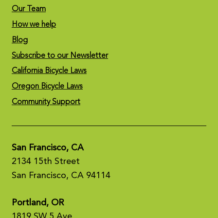
Our Team
How we help
Blog
Subscribe to our Newsletter
California Bicycle Laws
Oregon Bicycle Laws
Community Support
San Francisco, CA
2134 15th Street
San Francisco, CA 94114
Portland, OR
1819 SW 5 Ave,