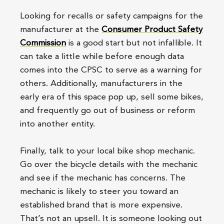
Looking for recalls or safety campaigns for the
manufacturer at the
Consumer Product Safety
Commission
is a good start but not infallible. It
can take a little while before enough data
comes into the CPSC to serve as a warning for
others. Additionally, manufacturers in the
early era of this space pop up, sell some bikes,
and frequently go out of business or reform
into another entity.
Finally, talk to your local bike shop mechanic.
Go over the bicycle details with the mechanic
and see if the mechanic has concerns. The
mechanic is likely to steer you toward an
established brand that is more expensive.
That’s not an upsell. It is someone looking out