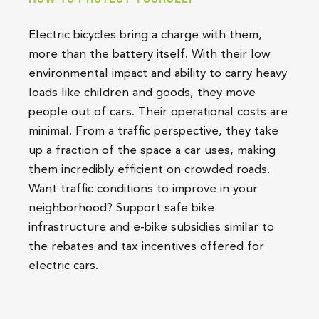
Electric bicycles bring a charge with them,
more than the battery itself. With their low
environmental impact and ability to carry heavy
loads like children and goods, they move
people out of cars. Their operational costs are
minimal. From a traffic perspective, they take
up a fraction of the space a car uses, making
them incredibly efficient on crowded roads.
Want traffic conditions to improve in your
neighborhood? Support safe bike
infrastructure and e-bike subsidies similar to
the rebates and tax incentives offered for
electric cars.