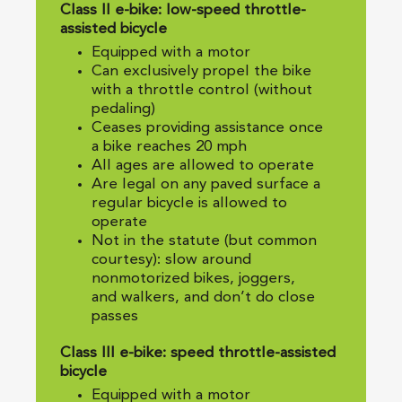
Class II e-bike: low-speed throttle-
assisted bicycle
Equipped with a motor
Can exclusively propel the bike
with a throttle control (without
pedaling)
Ceases providing assistance once
a bike reaches 20 mph
All ages are allowed to operate
Are legal on any paved surface a
regular bicycle is allowed to
operate
Not in the statute (but common
courtesy): slow around
nonmotorized bikes, joggers,
and walkers, and don’t do close
passes
Class III e-bike: speed throttle-assisted
bicycle
Equipped with a motor