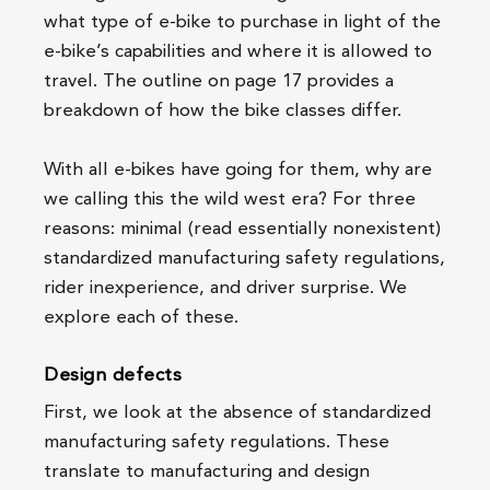
what type of e-bike to purchase in light of the
e-bike’s capabilities and where it is allowed to
travel. The outline on page 17 provides a
breakdown of how the bike classes differ.
With all e-bikes have going for them, why are
we calling this the wild west era? For three
reasons: minimal (read essentially nonexistent)
standardized manufacturing safety regulations,
rider inexperience, and driver surprise. We
explore each of these.
Design defects
First, we look at the absence of standardized
manufacturing safety regulations. These
translate to manufacturing and design