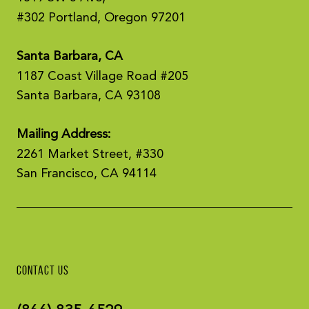
#302 Portland, Oregon 97201
Santa Barbara, CA
1187 Coast Village Road #205
Santa Barbara, CA 93108
Mailing Address:
2261 Market Street, #330
San Francisco, CA 94114
CONTACT US