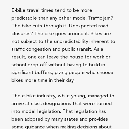
E-bike travel times tend to be more
predictable than any other mode. Traffic jam?
The bike cuts through it. Unexpected road
closures? The bike goes around it. Bikes are
not subject to the unpredictability inherent to
traffic congestion and public transit. As a
result, one can leave the house for work or
school drop-off without having to build in
significant buffers, giving people who choose
bikes more time in their day.
The e-bike industry, while young, managed to
arrive at class designations that were turned
into model legislation. That legislation has
been adopted by many states and provides
some guidance when making decisions about