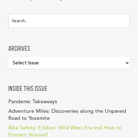
Archives
Inside this issue
Pandemic Takeaways
Adventure Miles: Discoveries along the Unpaved
Road to Yosemite
Bike Safety: E-bikes’ Wild West Era and How to
Protect Yourself