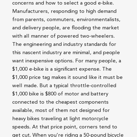
concerns and how to select a good e-bike.
Manufacturers, responding to high demand
from parents, commuters, environmentalists,
and delivery people, are flooding the market
with all manner of powered two-wheelers.
The engineering and industry standards for
this nascent industry are minimal, and people
want inexpensive options. For many people, a
$1,000 e-bike is a significant expense. The
$1,000 price tag makes it sound like it must be
well made. But a typical throttle-controlled
$1,000 bike is $800 of motor and battery
connected to the cheapest components
available, most of them not designed for
heavy bikes traveling at light motorcycle
speeds. At that price point, corners tend to
get cut. When you’re riding a 50-pound bicycle