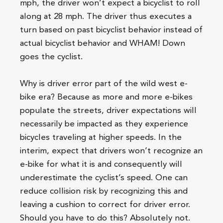
mph, the driver won’t expect a bicyclist to roll
along at 28 mph. The driver thus executes a
turn based on past bicyclist behavior instead of
actual bicyclist behavior and WHAM! Down
goes the cyclist.
Why is driver error part of the wild west e-
bike era? Because as more and more e-bikes
populate the streets, driver expectations will
necessarily be impacted as they experience
bicycles traveling at higher speeds. In the
interim, expect that drivers won’t recognize an
e-bike for what it is and consequently will
underestimate the cyclist’s speed. One can
reduce collision risk by recognizing this and
leaving a cushion to correct for driver error.
Should you have to do this? Absolutely not.