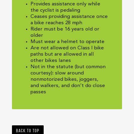
Provides assistance only while
the cyclist is pedaling
Ceases providing assistance once
a bike reaches 28 mph
Rider must be 16 years old or
older
Must wear a helmet to operate
Are not allowed on Class I bike
paths but are allowed in all
other bikes lanes
Not in the statute (but common
courtesy): slow around
nonmotorized bikes, joggers,
and walkers, and don’t do close
passes
Back to top