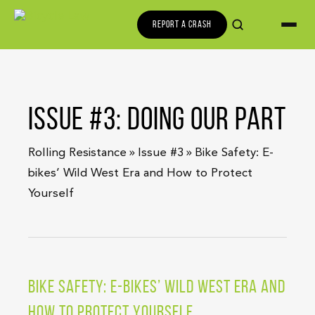
REPORT A CRASH
ISSUE #3: DOING OUR PART
»
»
Rolling Resistance
Issue #3
Bike Safety: E-
bikes’ Wild West Era and How to Protect
Yourself
BIKE SAFETY: E-BIKES’ WILD WEST ERA AND
HOW TO PROTECT YOURSELF