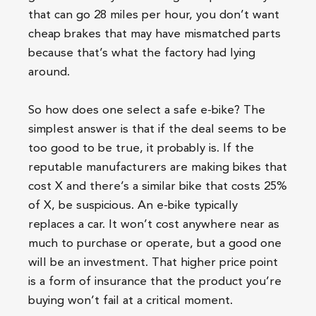
that can go 28 miles per hour, you don’t want
cheap brakes that may have mismatched parts
because that’s what the factory had lying
around.
So how does one select a safe e-bike? The
simplest answer is that if the deal seems to be
too good to be true, it probably is. If the
reputable manufacturers are making bikes that
cost X and there’s a similar bike that costs 25%
of X, be suspicious. An e-bike typically
replaces a car. It won’t cost anywhere near as
much to purchase or operate, but a good one
will be an investment. That higher price point
is a form of insurance that the product you’re
buying won’t fail at a critical moment.