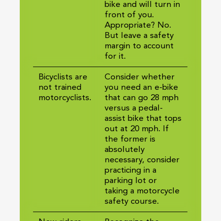
bike and will turn in
front of you.
Appropriate? No.
But leave a safety
margin to account
for it.
Bicyclists are
Consider whether
not trained
you need an e-bike
motorcyclists.
that can go 28 mph
versus a pedal-
assist bike that tops
out at 20 mph. If
the former is
absolutely
necessary, consider
practicing in a
parking lot or
taking a motorcycle
safety course.