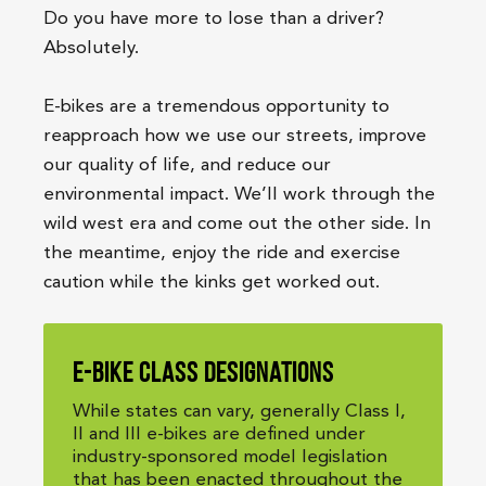
Do you have more to lose than a driver?
Absolutely.
E-bikes are a tremendous opportunity to
reapproach how we use our streets, improve
our quality of life, and reduce our
environmental impact. We’ll work through the
wild west era and come out the other side. In
the meantime, enjoy the ride and exercise
caution while the kinks get worked out.
E-bike class designations
While states can vary, generally Class I,
II and III e-bikes are defined under
industry-sponsored model legislation
that has been enacted throughout the