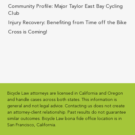
Community Profile: Major Taylor East Bay Cycling
Club
Injury Recovery: Benefiting from Time off the Bike
Cross is Coming!
Bicycle Law attorneys are licensed in California and Oregon
and handle cases across both states. This information is
general and not legal advice. Contacting us does not create
an attorney-client relationship. Past results do not guarantee
similar outcomes. Bicycle Law bona fide office location is in
San Francisco, California.