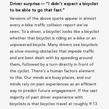
Driver surprise — “I didn’t expect a bicyclist
to be able to go that fast.”
Versions of the above quote appear in almost
every e-bike traffic collision report we’ve
seen. To a driver, a bicyclist looks like a bicyclist
whether that bicyclist is riding an e-bike or an
unpowered bicycle. Many drivers see bicyclists
as slow-moving obstacles that impede traffic
and are best dealt with by speeding around
them, followed by a turn directly in front of
the cyclist. There’s a human factors element
to this. Our minds are busy places, and our
minds rely on past experiences as an efficient
way to predict future engagement. If the vast
majority of past driver experience with
bicyclists is that bicycles travel at roughly 9-13