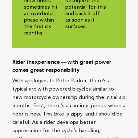
New riders
Recognize the
sometimes hit
potential for this
an overbold
and back it off
phase within
as soon as it
the first six
surfaces.
months.
Rider inexperience — with great power
comes great responsibility
With apologies to Peter Parker, there’s a
typical arc with powered bicycles similar to
new motorcycle ownership during the initial six
months. First, there’s a cautious period when a
rider is new. This bike is zippy, and I should be
careful! As a rider develops better
appreciation for the cycle’s handling,