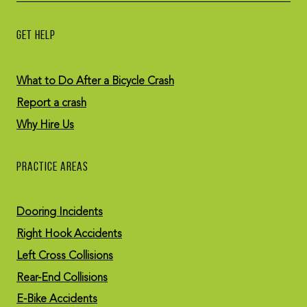
GET HELP
What to Do After a Bicycle Crash
Report a crash
Why Hire Us
PRACTICE AREAS
Dooring Incidents
Right Hook Accidents
Left Cross Collisions
Rear-End Collisions
E-Bike Accidents