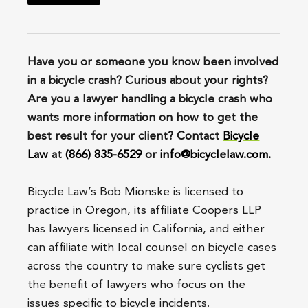
Have you or someone you know been involved
in a bicycle crash? Curious about your rights?
Are you a lawyer handling a bicycle crash who
wants more information on how to get the
best result for your client? Contact
Bicycle
Law
at
(866) 835-6529
or
info@bicyclelaw.com.
Bicycle Law’s Bob Mionske is licensed to
practice in Oregon, its affiliate Coopers LLP
has lawyers licensed in California, and either
can affiliate with local counsel on bicycle cases
across the country to make sure cyclists get
the benefit of lawyers who focus on the
issues specific to bicycle incidents.