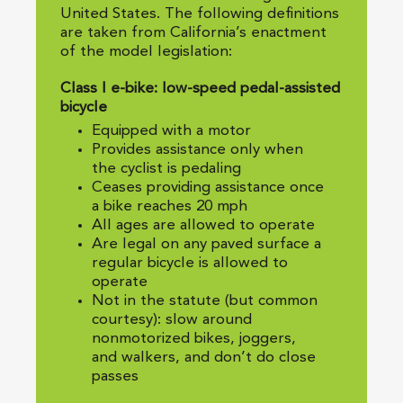
United States. The following definitions
are taken from California’s enactment
of the model legislation:
Class I e-bike: low-speed pedal-assisted
bicycle
Equipped with a motor
Provides assistance only when
the cyclist is pedaling
Ceases providing assistance once
a bike reaches 20 mph
All ages are allowed to operate
Are legal on any paved surface a
regular bicycle is allowed to
operate
Not in the statute (but common
courtesy): slow around
nonmotorized bikes, joggers,
and walkers, and don’t do close
passes