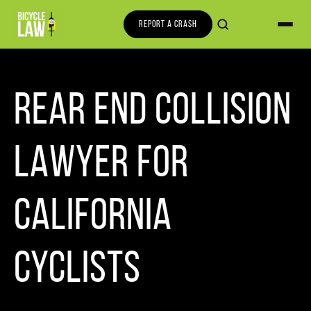
REPORT A CRASH
REAR END COLLISION
LAWYER FOR
CALIFORNIA
CYCLISTS