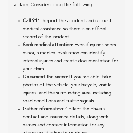
a claim. Consider doing the following:
Call 911
: Report the accident and request
medical assistance so there is an official
record of the incident.
Seek medical attention
: Even if injuries seem
minor, a medical evaluation can identify
internal injuries and create documentation for
your claim.
Document the scene
: If you are able, take
photos of the vehicle, your bicycle, visible
injuries, and the surrounding area, including
road conditions and traffic signals.
Gather information
: Collect the driver’s
contact and insurance details, along with
names and contact information for any