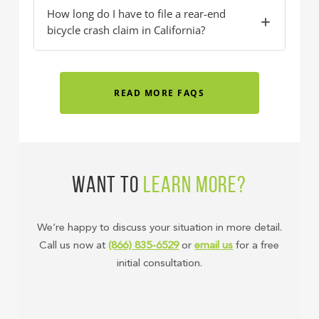
How long do I have to file a rear-end
bicycle crash claim in California?
READ MORE FAQS
WANT TO
LEARN MORE?
We’re happy to discuss your situation in more detail.
Call us now at
(866) 835-6529
or
email us
for a free
initial consultation.