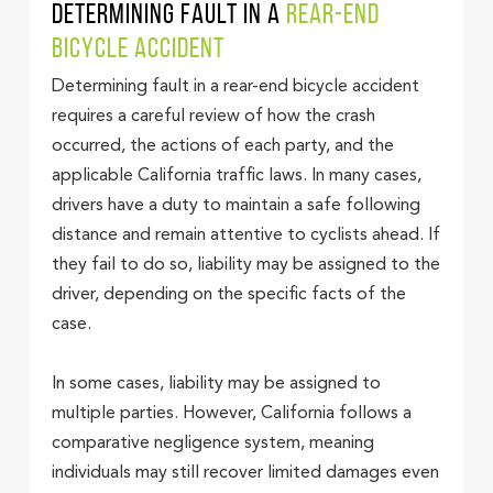
Determining Fault in a
Rear-End
Bicycle Accident
Determining fault in a rear-end bicycle accident
requires a careful review of how the crash
occurred, the actions of each party, and the
applicable California traffic laws. In many cases,
drivers have a duty to maintain a safe following
distance and remain attentive to cyclists ahead. If
they fail to do so, liability may be assigned to the
driver, depending on the specific facts of the
case.
In some cases, liability may be assigned to
multiple parties. However, California follows a
comparative negligence system, meaning
individuals may still recover limited damages even