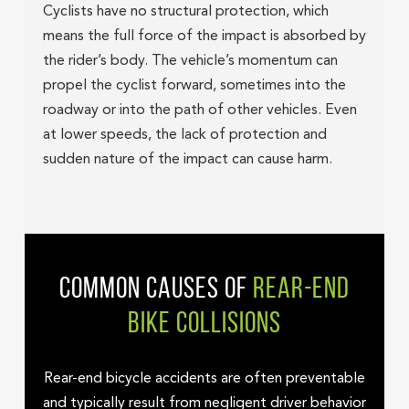
Cyclists have no structural protection, which
means the full force of the impact is absorbed by
the rider’s body. The vehicle’s momentum can
propel the cyclist forward, sometimes into the
roadway or into the path of other vehicles. Even
at lower speeds, the lack of protection and
sudden nature of the impact can cause harm.
COMMON CAUSES OF
REAR-END
BIKE COLLISIONS
Rear-end bicycle accidents are often preventable
and typically result from negligent driver behavior