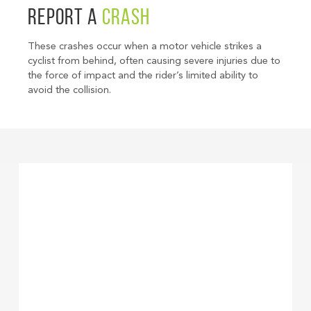
REPORT A
CRASH
These crashes occur when a motor vehicle strikes a
cyclist from behind, often causing severe injuries due to
the force of impact and the rider’s limited ability to
avoid the collision.