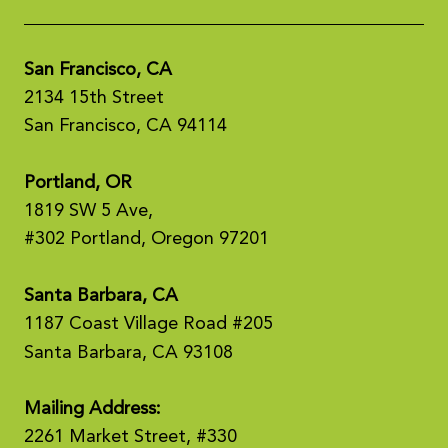
San Francisco, CA
2134 15th Street
San Francisco, CA 94114
Portland, OR
1819 SW 5 Ave,
#302 Portland, Oregon 97201
Santa Barbara, CA
1187 Coast Village Road #205
Santa Barbara, CA 93108
Mailing Address:
2261 Market Street, #330