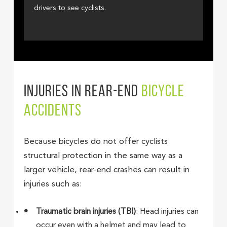
drivers to see cyclists.
INJURIES IN REAR-END
BICYCLE
ACCIDENTS
Because bicycles do not offer cyclists
structural protection in the same way as a
larger vehicle, rear-end crashes can result in
injuries such as:
Traumatic brain injuries (TBI)
: Head injuries can
occur even with a helmet and may lead to