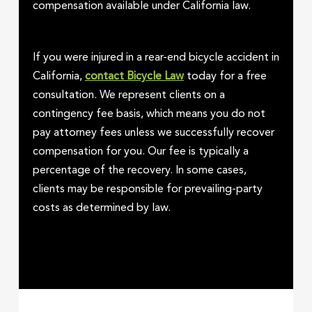
compensation available under California law.
If you were injured in a rear-end bicycle accident in
California,
contact Bicycle Law
today for a free
consultation. We represent clients on a
contingency fee basis, which means you do not
pay attorney fees unless we successfully recover
compensation for you. Our fee is typically a
percentage of the recovery. In some cases,
clients may be responsible for prevailing-party
costs as determined by law.