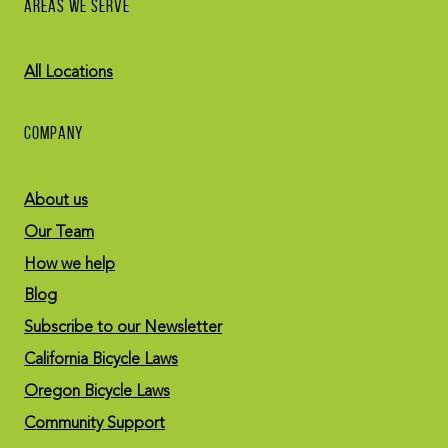
AREAS WE SERVE
All Locations
COMPANY
About us
Our Team
How we help
Blog
Subscribe to our Newsletter
California Bicycle Laws
Oregon Bicycle Laws
Community Support