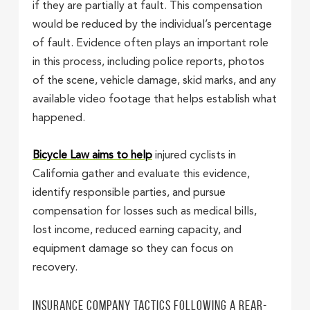
if they are partially at fault. This compensation
would be reduced by the individual’s percentage
of fault. Evidence often plays an important role
in this process, including police reports, photos
of the scene, vehicle damage, skid marks, and any
available video footage that helps establish what
happened.
Bicycle Law aims to help
injured cyclists in
California gather and evaluate this evidence,
identify responsible parties, and pursue
compensation for losses such as medical bills,
lost income, reduced earning capacity, and
equipment damage so they can focus on
recovery.
Insurance Company Tactics Following a Rear-