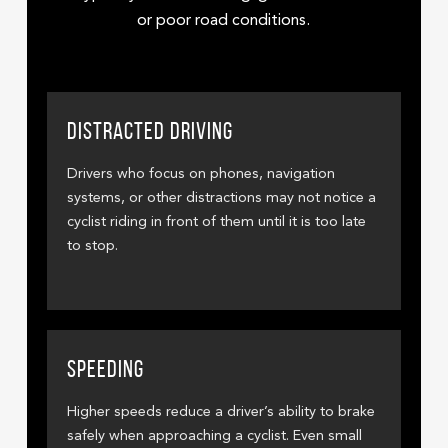
or poor road conditions.
DISTRACTED DRIVING
Drivers who focus on phones, navigation
systems, or other distractions may not notice a
cyclist riding in front of them until it is too late
to stop.
SPEEDING
Higher speeds reduce a driver’s ability to brake
safely when approaching a cyclist. Even small