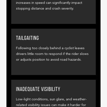
increases in speed can significantly impact
stopping distance and crash severity.
TAILGAITING
Following too closely behind a cyclist leaves
drivers little room to respond if the rider slows
or adjusts position to avoid road hazards.
INADEQUATE VISIBILITY
Low-light conditions, sun glare, and weather-
related visibility issues can make it harder for