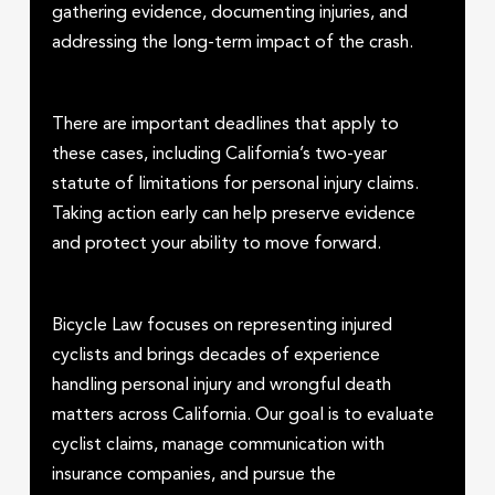
gathering evidence, documenting injuries, and
addressing the long-term impact of the crash.
There are important deadlines that apply to
these cases, including California’s two-year
statute of limitations for personal injury claims.
Taking action early can help preserve evidence
and protect your ability to move forward.
Bicycle Law focuses on representing injured
cyclists and brings decades of experience
handling personal injury and wrongful death
matters across California. Our goal is to evaluate
cyclist claims, manage communication with
insurance companies, and pursue the