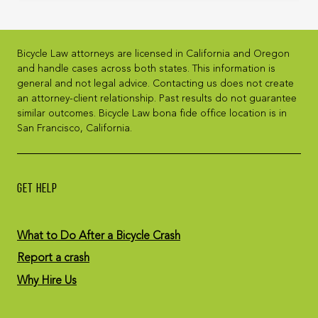
Bicycle Law attorneys are licensed in California and Oregon
and handle cases across both states. This information is
general and not legal advice. Contacting us does not create
an attorney-client relationship. Past results do not guarantee
similar outcomes. Bicycle Law bona fide office location is in
San Francisco, California.
GET HELP
What to Do After a Bicycle Crash
Report a crash
Why Hire Us