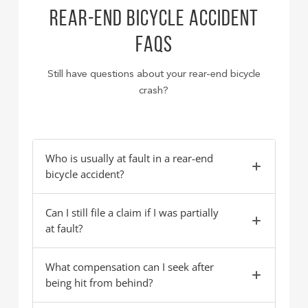
REAR-END BICYCLE ACCIDENT
FAQS
Still have questions about your rear-end bicycle
crash?
Who is usually at fault in a rear-end
bicycle accident?
Can I still file a claim if I was partially
at fault?
What compensation can I seek after
being hit from behind?