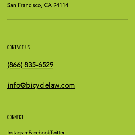
San Francisco, CA 94114
CONTACT US
(866) 835-6529
info@bicyclelaw.com
CONNECT
Instagram
Facebook
Twitter