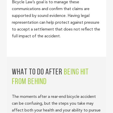
Bicycle Law’s goal is to manage these
communications and confirm that claims are
supported by sound evidence. Having legal
representation can help protect against pressure
to accept a settlement that does not reflect the
full impact of the accident.
WHAT TO DO AFTER
BEING HIT
FROM BEHIND
The moments after a rear-end bicycle accident
can be confusing, but the steps you take may
affect both your health and your ability to pursue