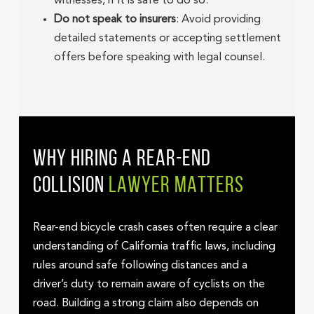
witnesses, if it is safe to do so.
Do not speak to insurers
: Avoid providing
detailed statements or accepting settlement
offers before speaking with legal counsel.
WHY HIRING A REAR-END
COLLISION
LAWYER MATTERS
Rear-end bicycle crash cases often require a clear
understanding of California traffic laws, including
rules around safe following distances and a
driver’s duty to remain aware of cyclists on the
road. Building a strong claim also depends on