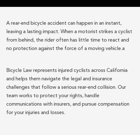
A rear-end bicycle accident can happen in an instant,
leaving a lasting impact. When a motorist strikes a cyclist
from behind, the rider often has little time to react and
no protection against the force of a moving vehicle.a
Bicycle Law represents injured cyclists across California
and helps them navigate the legal and insurance
challenges that follow a serious rear-end collision. Our
team works to protect your rights, handle
communications with insurers, and pursue compensation
for your injuries and losses.