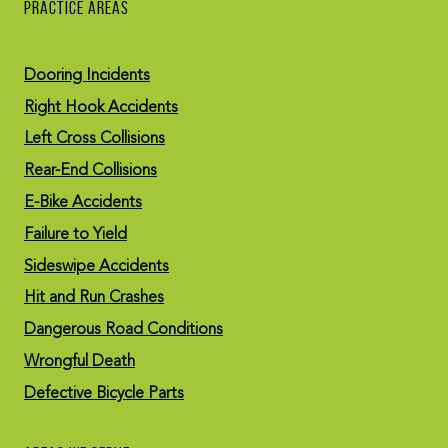
PRACTICE AREAS
Dooring Incidents
Right Hook Accidents
Left Cross Collisions
Rear-End Collisions
E-Bike Accidents
Failure to Yield
Sideswipe Accidents
Hit and Run Crashes
Dangerous Road Conditions
Wrongful Death
Defective Bicycle Parts