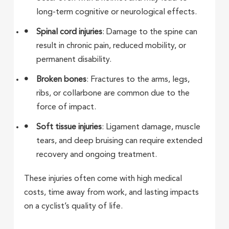
long-term cognitive or neurological effects.
Spinal cord injuries
: Damage to the spine can
result in chronic pain, reduced mobility, or
permanent disability.
Broken bones
: Fractures to the arms, legs,
ribs, or collarbone are common due to the
force of impact.
Soft tissue injuries
: Ligament damage, muscle
tears, and deep bruising can require extended
recovery and ongoing treatment.
These injuries often come with high medical
costs, time away from work, and lasting impacts
on a cyclist’s quality of life.