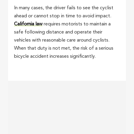
In many cases, the driver fails to see the cyclist
ahead or cannot stop in time to avoid impact.
California law
requires motorists to maintain a
safe following distance and operate their
vehicles with reasonable care around cyclists.
When that duty is not met, the risk of a serious
bicycle accident increases significantly.