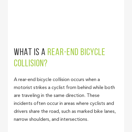
WHAT IS A
REAR-END BICYCLE
COLLISION?
A rear-end bicycle collision occurs when a
motorist strikes a cyclist from behind while both
are traveling in the same direction. These
incidents often occur in areas where cyclists and
drivers share the road, such as marked bike lanes,
narrow shoulders, and intersections.