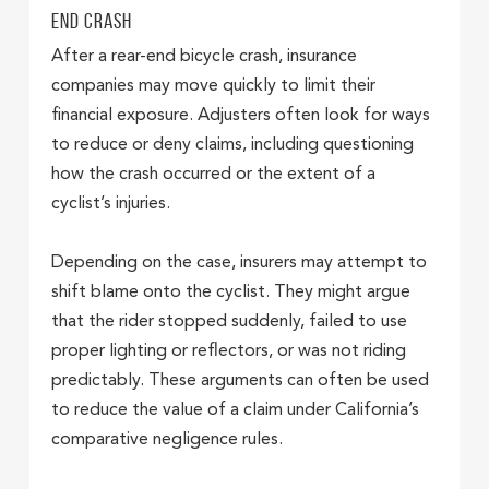
End Crash
After a rear-end bicycle crash, insurance
companies may move quickly to limit their
financial exposure. Adjusters often look for ways
to reduce or deny claims, including questioning
how the crash occurred or the extent of a
cyclist’s injuries.
Depending on the case, insurers may attempt to
shift blame onto the cyclist. They might argue
that the rider stopped suddenly, failed to use
proper lighting or reflectors, or was not riding
predictably. These arguments can often be used
to reduce the value of a claim under California’s
comparative negligence rules.