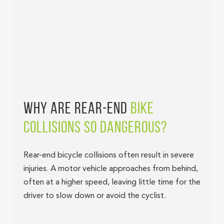
WHY ARE REAR-END
BIKE
COLLISIONS SO DANGEROUS?
Rear-end bicycle collisions often result in severe
injuries. A motor vehicle approaches from behind,
often at a higher speed, leaving little time for the
driver to slow down or avoid the cyclist.