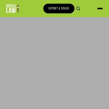
REPORT A CRASH