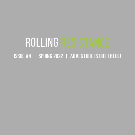
ROLLING
RESISTANCE
ISSUE #4 | SPRING 2022 | ADVENTURE IS OUT THERE!