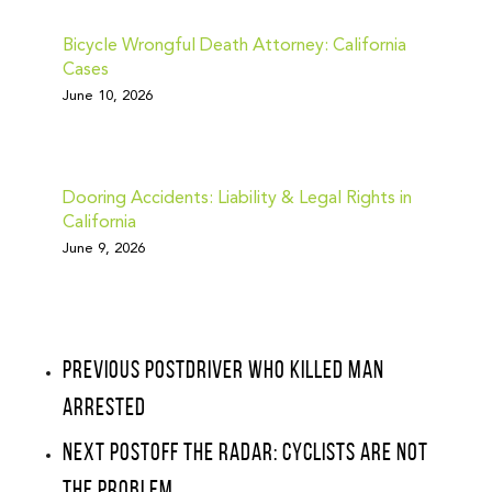
Bicycle Wrongful Death Attorney: California
Cases
June 10, 2026
Dooring Accidents: Liability & Legal Rights in
California
June 9, 2026
Previous Post
Driver Who Killed Man
Arrested
Next Post
Off The Radar: Cyclists Are Not
The Problem