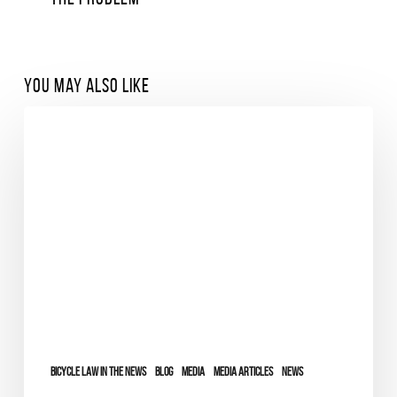
You May Also Like
Bicycle Law in the News
Blog
Media
Media Articles
News