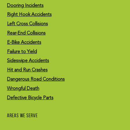
Dooring Incidents
Right Hook Accidents
Left Cross Collisions
Rear-End Collisions
E-Bike Accidents
Failure to Yield
Sideswipe Accidents
Hit and Run Crashes
Dangerous Road Conditions
Wrongful Death
Defective Bicycle Parts
AREAS WE SERVE