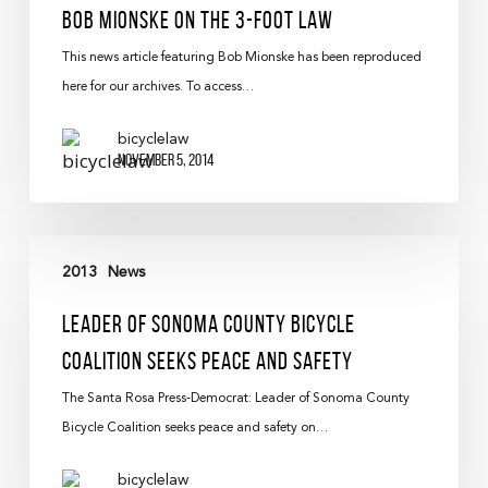
Bob Mionske on the 3-foot Law
This news article featuring Bob Mionske has been reproduced
here for our archives. To access…
bicyclelaw
November 5, 2014
2013
News
Leader Of Sonoma County Bicycle
Coalition Seeks Peace And Safety
The Santa Rosa Press-Democrat: Leader of Sonoma County
Bicycle Coalition seeks peace and safety on…
bicyclelaw