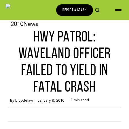
REPORT A CRASH
2010
News
HWY PATROL:
WAVELAND OFFICER
FAILED TO YIELD IN
FATAL CRASH
1 min read
By
bicyclelaw
January 8, 2010