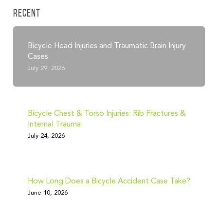
Recent
Bicycle Head Injuries and Traumatic Brain Injury
Cases
July 29, 2026
Bicycle Chest & Torso Injuries: Rib Fractures &
Internal Trauma
July 24, 2026
How Long Does a Bicycle Accident Case Take?
June 10, 2026