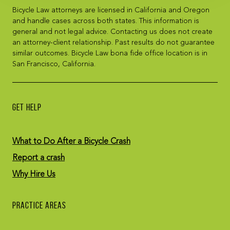
Bicycle Law attorneys are licensed in California and Oregon
and handle cases across both states. This information is
general and not legal advice. Contacting us does not create
an attorney-client relationship. Past results do not guarantee
similar outcomes. Bicycle Law bona fide office location is in
San Francisco, California.
GET HELP
What to Do After a Bicycle Crash
Report a crash
Why Hire Us
PRACTICE AREAS