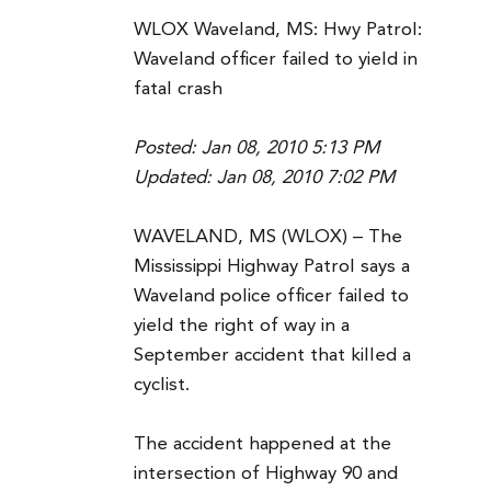
WLOX Waveland, MS: Hwy Patrol:
Waveland officer failed to yield in
fatal crash
Posted: Jan 08, 2010 5:13 PM
Updated: Jan 08, 2010 7:02 PM
WAVELAND, MS (WLOX) – The
Mississippi Highway Patrol says a
Waveland police officer failed to
yield the right of way in a
September accident that killed a
cyclist.
The accident happened at the
intersection of Highway 90 and