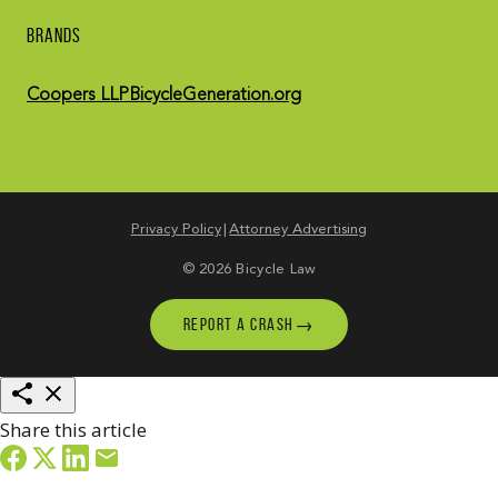
BRANDS
Coopers LLP
BicycleGeneration.org
Privacy Policy
Attorney Advertising
© 2026 Bicycle Law
→
REPORT A CRASH
Share this article