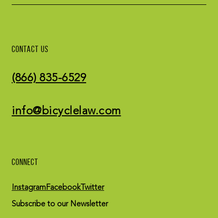
CONTACT US
(866) 835-6529
info@bicyclelaw.com
CONNECT
Instagram
Facebook
Twitter
Subscribe to our Newsletter