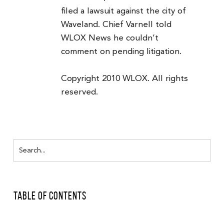
filed a lawsuit against the city of
Waveland. Chief Varnell told
WLOX News he couldn’t
comment on pending litigation.
Copyright 2010 WLOX. All rights
reserved.
Table of Contents