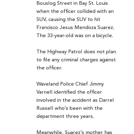
Bouslog Street in Bay St. Louis
when the officer collided with an
SUV, causing the SUV to hit
Francisco Jesus Mendoza Suarez.
The 33-year-old was on a bicycle.
The Highway Patrol does not plan
to file any criminal charges against
the officer.
Waveland Police Chief Jimmy
Varnell identified the officer
involved in the accident as Darrel
Russell who’s been with the
department three years.
Meanwhile, Suarez’s mother has