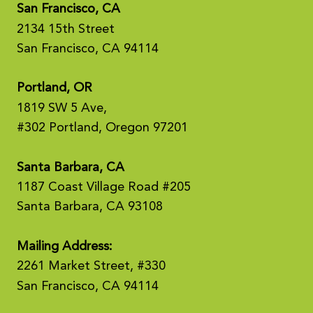
San Francisco, CA
2134 15th Street
San Francisco, CA 94114
Portland, OR
1819 SW 5 Ave,
#302 Portland, Oregon 97201
Santa Barbara, CA
1187 Coast Village Road #205
Santa Barbara, CA 93108
Mailing Address:
2261 Market Street, #330
San Francisco, CA 94114