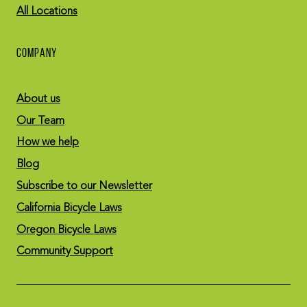
All Locations
COMPANY
About us
Our Team
How we help
Blog
Subscribe to our Newsletter
California Bicycle Laws
Oregon Bicycle Laws
Community Support