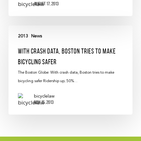
August 17, 2013
2013
News
With Crash Data, Boston Tries To Make
Bicycling Safer
The Boston Globe: With crash data, Boston tries to make
bicycling safer Ridership up; 50%…
bicyclelaw
May 15, 2013