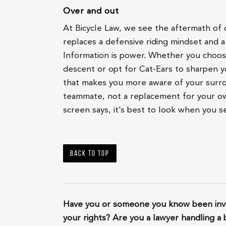
Over and out
At Bicycle Law, we see the aftermath of c
replaces a defensive riding mindset and a
Information is power. Whether you choos
descent or opt for Cat-Ears to sharpen y
that makes you more aware of your surro
teammate, not a replacement for your ow
screen says, it’s best to look when you s
Back to top
Have you or someone you know been invo
your rights? Are you a lawyer handling a 