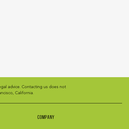
legal advice. Contacting us does not
ncisco, California.
COMPANY