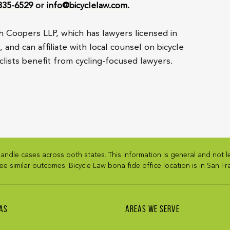
 835-6529
or
info@bicyclelaw.com.
h Coopers LLP, which has lawyers licensed in
and can affiliate with local counsel on bicycle
lists benefit from cycling-focused lawyers.
andle cases across both states. This information is general and not 
ee similar outcomes. Bicycle Law bona fide office location is in San Fra
AS
AREAS WE SERVE