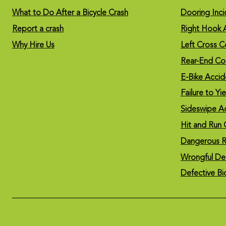
What to Do After a Bicycle Crash
Dooring Inci
Report a crash
Right Hook 
Why Hire Us
Left Cross Co
Rear-End Col
E-Bike Accid
Failure to Yi
Sideswipe A
Hit and Run 
Dangerous R
Wrongful De
Defective Bi