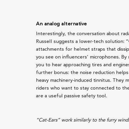
An analog alternative
Interestingly, the conversation about rad
Russell suggests a lower-tech solution: “
attachments for helmet straps that dissip
you see on influencers’ microphones. By 
you to hear approaching tires and engine
further bonus: the noise reduction helps 
heavy machinery-induced tinnitus. They ma
riders who want to stay connected to thei
are a useful passive safety tool.
“Cat-Ears” work similarly to the furry win