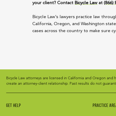
your client? Contact
Bicycle Law
at
(866)
Bicycle Law’s lawyers practice law throug
California, Oregon, and Washington state, 
cases across the country to make sure cyc
Bicycle Law attorneys are licensed in California and Oregon and h
create an attorney-client relationship. Past results do not guarant
GET HELP
PRACTICE ARE