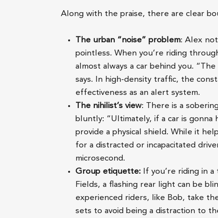
Along with the praise, there are clear bou
The urban “noise” problem
: Alex not
pointless. When you’re riding throug
almost always a car behind you. “The
says. In high-density traffic, the con
effectiveness as an alert system.
The nihilist’s view
: There is a sobering
bluntly: “Ultimately, if a car is gonn
provide a physical shield. While it he
for a distracted or incapacitated driv
microsecond.
Group etiquette:
If you’re riding in a
Fields, a flashing rear light can be 
experienced riders, like Bob, take the
sets to avoid being a distraction to th