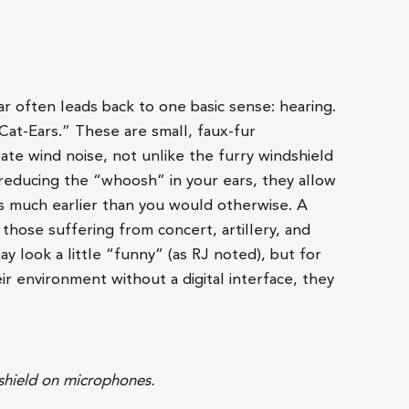
ar often leads back to one basic sense: hearing.
Cat-Ears.” These are small, faux-fur
ate wind noise, not unlike the furry windshield
reducing the “whoosh” in your ears, they allow
s much earlier than you would otherwise. A
those suffering from concert, artillery, and
y look a little “funny” (as RJ noted), but for
r environment without a digital interface, they
dshield on microphones.