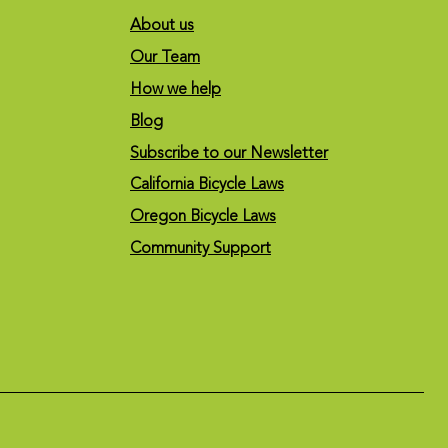
About us
Our Team
How we help
Blog
Subscribe to our Newsletter
California Bicycle Laws
Oregon Bicycle Laws
Community Support