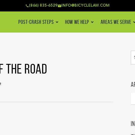
(866) 835-6529
INFO@BICYCLELAW.COM
POST-CRASH STEPS
HOW WE HELP
AREAS WE SERVE
F THE ROAD
A
e
I