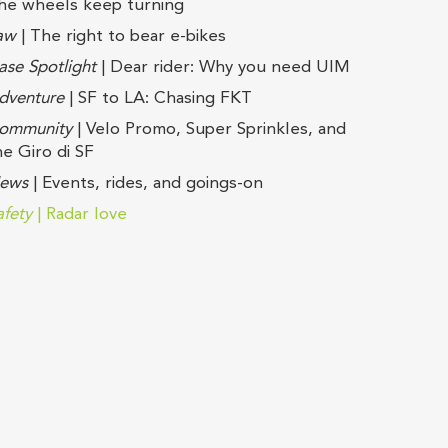
he wheels keep turning
aw
| The right to bear e-bikes
ase Spotlight
| Dear rider: Why you need UIM
dventure
| SF to LA: Chasing FKT
ommunity
| Velo Promo, Super Sprinkles, and
he Giro di SF
ews
| Events, rides, and goings-on
afety
| Radar love