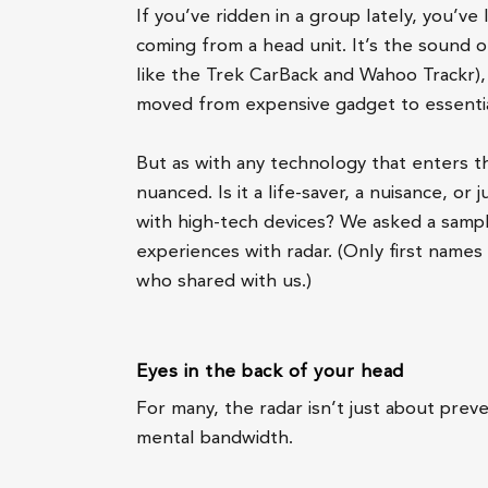
If you’ve ridden in a group lately, you’ve l
coming from a head unit. It’s the sound o
like the Trek CarBack and Wahoo Trackr), 
moved from expensive gadget to essentia
But as with any technology that enters t
nuanced. Is it a life-saver, a nuisance, o
with high-tech devices? We asked a sample
experiences with radar. (Only first name
who shared with us.)
Eyes in the back of your head
For many, the radar isn’t just about preve
mental bandwidth.