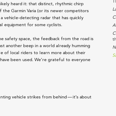
T
ikely heard it: that distinct, rhythmic chirp
L
f the Garmin Varia (or its newer competitors
C
a vehicle-detecting radar that has quickly
l equipment for some cyclists.
A
C
he safety space, the feedback from the road is
t
r just another beep in a world already humming
N
 of local riders to learn more about their
S
s have been used. We’re grateful to everyone
nting vehicle strikes from behind — it’s about