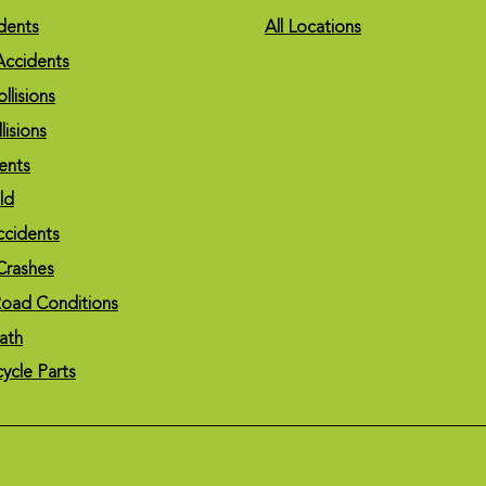
dents
All Locations
Accidents
llisions
lisions
ents
eld
ccidents
Crashes
oad Conditions
ath
cycle Parts