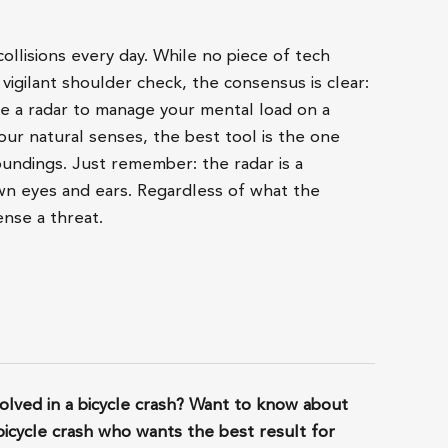
ollisions every day. While no piece of tech
 vigilant shoulder check, the consensus is clear:
e a radar to manage your mental load on a
our natural senses, the best tool is the one
undings. Just remember: the radar is a
n eyes and ears. Regardless of what the
ense a threat.
lved in a bicycle crash? Want to know about
bicycle crash who wants the best result for