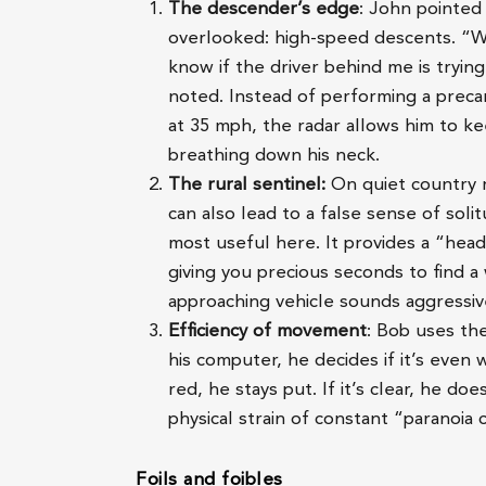
The descender’s edge
: John pointed 
overlooked: high-speed descents. “W
know if the driver behind me is tryin
noted. Instead of performing a preca
at 35 mph, the radar allows him to k
breathing down his neck.
The rural sentinel:
On quiet country ro
can also lead to a false sense of soli
most useful here. It provides a “hea
giving you precious seconds to find a 
approaching vehicle sounds aggressiv
Efficiency of movement
: Bob uses the
his computer, he decides if it’s even 
red, he stays put. If it’s clear, he do
physical strain of constant “paranoia
Foils and foibles