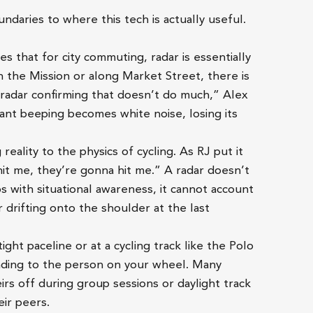
ndaries to where this tech is actually useful.
es that for city commuting, radar is essentially
h the Mission or along Market Street, there is
 radar confirming that doesn’t do much,” Alex
stant beeping becomes white noise, losing its
 reality to the physics of cycling. As RJ put it
a hit me, they’re gonna hit me.” A radar doesn’t
lps with situational awareness, it cannot account
er drifting onto the shoulder at the last
 tight paceline or at a cycling track like the Polo
blinding to the person on your wheel. Many
irs off during group sessions or daylight track
eir peers.