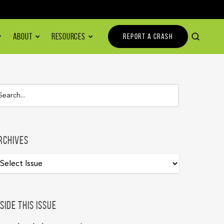
ABOUT
RESOURCES
REPORT A CRASH
rchives
nside this issue