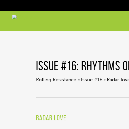
ISSUE #16: RHYTHMS O
»
»
Rolling Resistance
Issue #16
Radar lov
RADAR LOVE