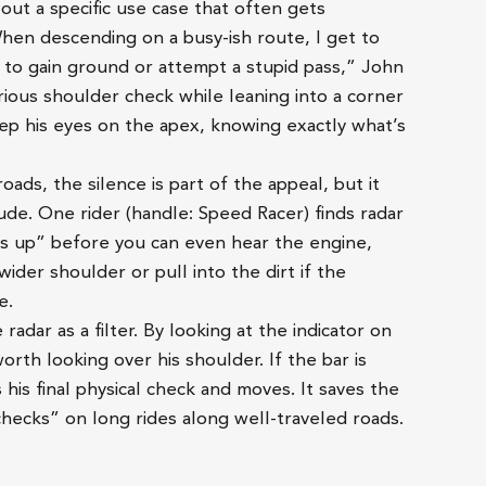
out a specific use case that often gets
hen descending on a busy-ish route, I get to
g to gain ground or attempt a stupid pass,” John
rious shoulder check while leaning into a corner
eep his eyes on the apex, knowing exactly what’s
ads, the silence is part of the appeal, but it
tude. One rider (handle: Speed Racer) finds radar
ds up” before you can even hear the engine,
wider shoulder or pull into the dirt if the
e.
 radar as a filter. By looking at the indicator on
worth looking over his shoulder. If the bar is
es his final physical check and moves. It saves the
 checks” on long rides along well-traveled roads.