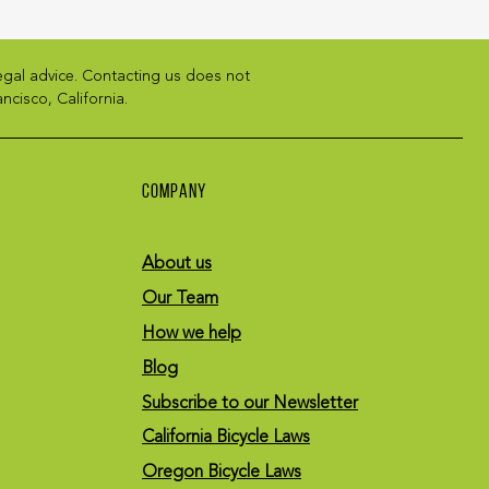
legal advice. Contacting us does not
ncisco, California.
COMPANY
About us
Our Team
How we help
Blog
Subscribe to our Newsletter
California Bicycle Laws
Oregon Bicycle Laws