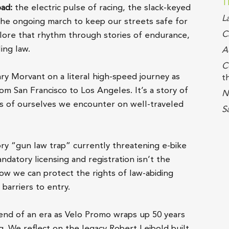
T
oad:
the electric pulse of racing, the slack-keyed
L
the ongoing march to keep our streets safe for
C
plore that rhythm through stories of endurance,
ing law.
A
C
y Morvant on a literal high-speed journey as
t
m San Francisco to Los Angeles. It’s a story of
N
ons of ourselves we encounter on well-traveled
S
ory “gun law trap” currently threatening e-bike
atory licensing and registration isn’t the
ow we can protect the rights of law-abiding
barriers to entry.
end of an era as Velo Promo wraps up 50 years
g. We reflect on the legacy Robert Leibold built