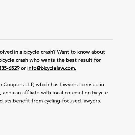
lved in a bicycle crash? Want to know about
bicycle crash who wants the best result for
 835-6529
or
info@bicyclelaw.com.
h Coopers LLP, which has lawyers licensed in
and can affiliate with local counsel on bicycle
lists benefit from cycling-focused lawyers.