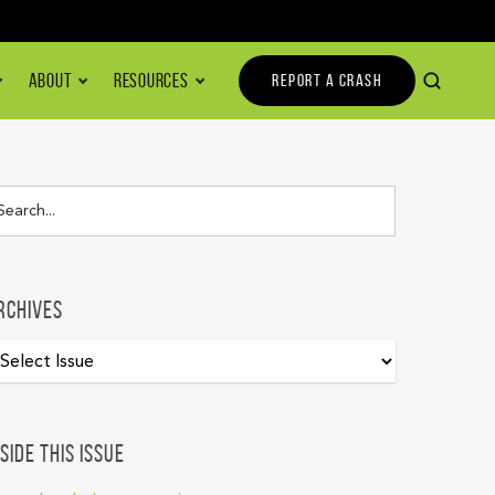
ABOUT
RESOURCES
REPORT A CRASH
rchives
nside this issue