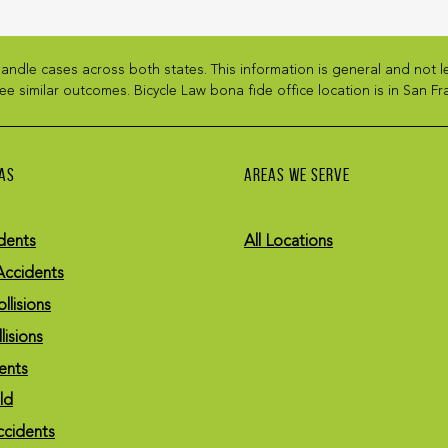
andle cases across both states. This information is general and not 
ee similar outcomes. Bicycle Law bona fide office location is in San Fra
AS
AREAS WE SERVE
dents
All Locations
Accidents
llisions
lisions
ents
eld
ccidents