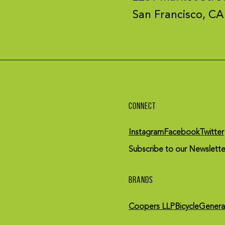
San Francisco, CA
CONNECT
Instagram
Facebook
Twitter
Subscribe to our Newslette
BRANDS
Coopers LLP
BicycleGenera