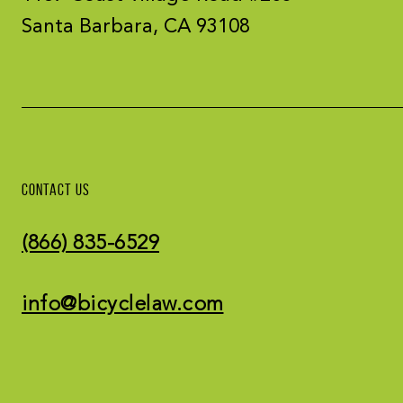
Santa Barbara, CA 93108
CONTACT US
(866) 835-6529
info@bicyclelaw.com