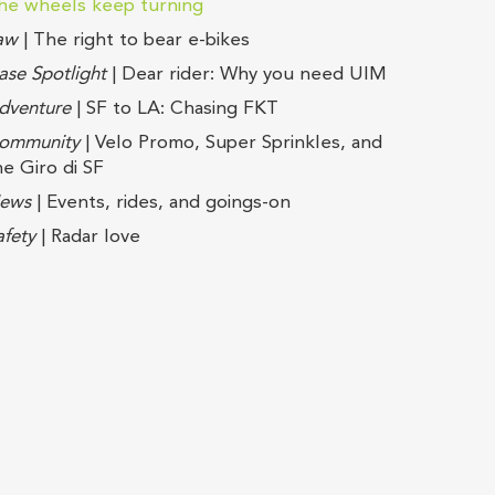
he wheels keep turning
aw
| The right to bear e-bikes
ase Spotlight
| Dear rider: Why you need UIM
dventure
| SF to LA: Chasing FKT
ommunity
| Velo Promo, Super Sprinkles, and
he Giro di SF
ews
| Events, rides, and goings-on
afety
| Radar love