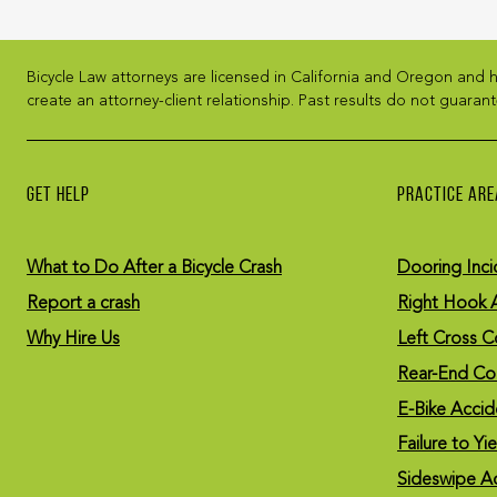
Bicycle Law attorneys are licensed in California and Oregon and h
create an attorney-client relationship. Past results do not guarant
GET HELP
PRACTICE ARE
What to Do After a Bicycle Crash
Dooring Inci
Report a crash
Right Hook 
Why Hire Us
Left Cross Co
Rear-End Col
E-Bike Accid
Failure to Yi
Sideswipe A