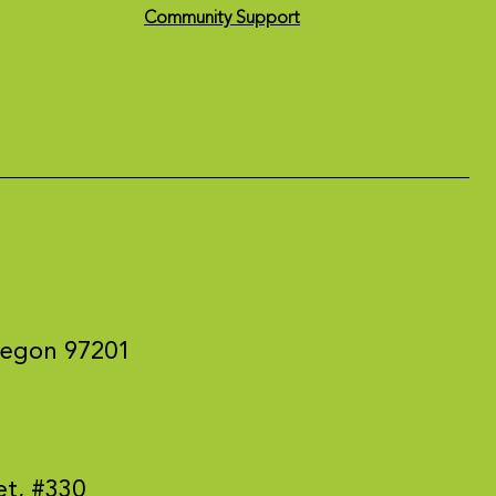
Community Support
regon 97201
et, #330