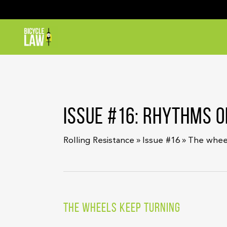
ISSUE #16: RHYTHMS O
»
»
Rolling Resistance
Issue #16
The whee
THE WHEELS KEEP TURNING