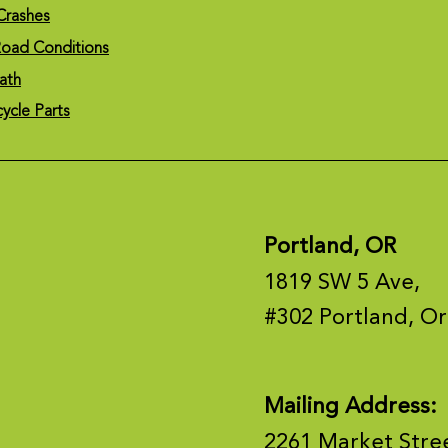
Crashes
oad Conditions
ath
cycle Parts
Portland, OR
1819 SW 5 Ave,
#302 Portland, O
Mailing Address:
2261 Market Stre