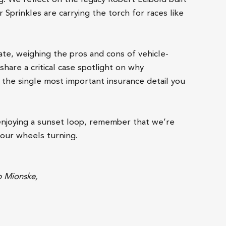
Sprinkles are carrying the torch for races like
bate, weighing the pros and cons of vehicle-
share a critical case spotlight on why
the single most important insurance detail you
enjoying a sunset loop, remember that we’re
your wheels turning.
b Mionske,