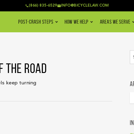
(866) 835-6529
INFO@BICYCLELAW.COM
POST-CRASH STEPS
HOW WE HELP
AREAS WE SERVE
F THE ROAD
A
ls keep turning
I