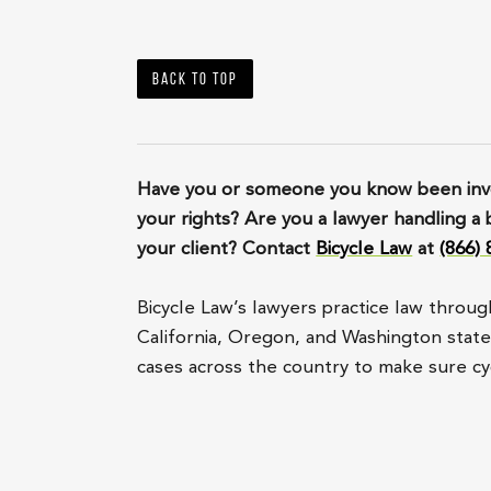
Back to top
Have you or someone you know been invo
your rights? Are you a lawyer handling a 
your client? Contact
Bicycle Law
at
(866)
Bicycle Law’s lawyers practice law throug
California, Oregon, and Washington state, 
cases across the country to make sure cyc