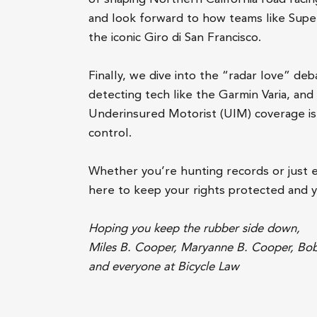
and look forward to how teams like Super 
the iconic Giro di San Francisco.
Finally, we dive into the “radar love” de
detecting tech like the Garmin Varia, and 
Underinsured Motorist (UIM) coverage is 
control.
Whether you’re hunting records or just 
here to keep your rights protected and 
Hoping you keep the rubber side down,
Miles B. Cooper, Maryanne B. Cooper, Bo
and everyone at Bicycle Law