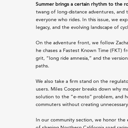
Summer brings a certain rhythm to the r
twang of long-distance adventures, and 
everyone who rides. In this issue, we ex
legacy, and the evolving landscape of cycl
On the adventure front, we follow Zachar
he chases a Fastest Known Time (FKT) fro
grit, “long ride amnesia,” and the versi
paths.
We also take a firm stand on the regulat
users. Miles Cooper breaks down why mand
solution to the “e-moto” problem, and h
commuters without creating unnecessary 
In our community section, we honor the 
of shaping Northern California road racin