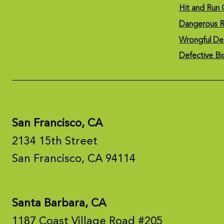
Hit and Run 
Dangerous R
Wrongful De
Defective Bi
San Francisco, CA
2134 15th Street
San Francisco, CA 94114
Santa Barbara, CA
1187 Coast Village Road #205