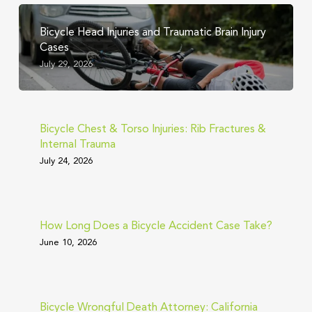
Bicycle Head Injuries and Traumatic Brain Injury
Cases
July 29, 2026
Bicycle Chest & Torso Injuries: Rib Fractures &
Internal Trauma
July 24, 2026
How Long Does a Bicycle Accident Case Take?
June 10, 2026
Bicycle Wrongful Death Attorney: California