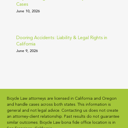
Cases
June 10, 2026
Dooring Accidents: Liability & Legal Rights in
California
June 9, 2026
Bicycle Law attorneys are licensed in California and Oregon
and handle cases across both states. This information is
general and not legal advice. Contacting us does not create
an attorney-client relationship. Past results do not guarantee
similar outcomes. Bicycle Law bona fide office location is in