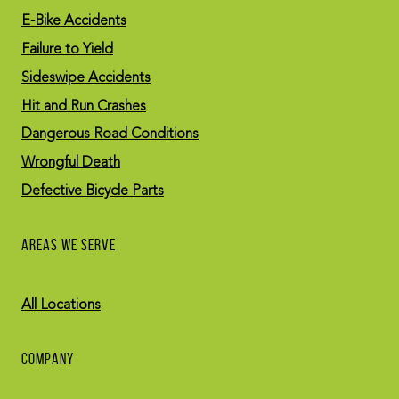
E-Bike Accidents
Failure to Yield
Sideswipe Accidents
Hit and Run Crashes
Dangerous Road Conditions
Wrongful Death
Defective Bicycle Parts
AREAS WE SERVE
All Locations
COMPANY