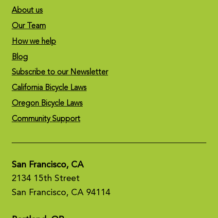
About us
Our Team
How we help
Blog
Subscribe to our Newsletter
California Bicycle Laws
Oregon Bicycle Laws
Community Support
San Francisco, CA
2134 15th Street
San Francisco, CA 94114