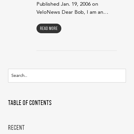
Published Jan. 19, 2006 on
VeloNews Dear Bob, I am an…
Read More
Table of Contents
Recent