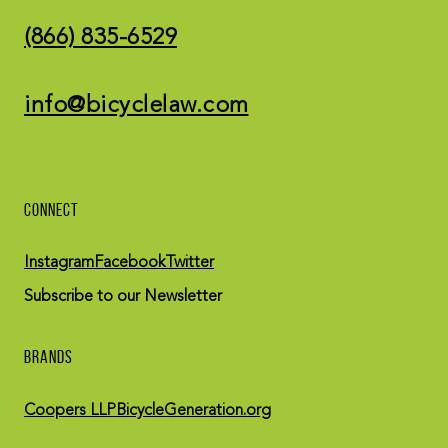
(866) 835-6529
info@bicyclelaw.com
CONNECT
Instagram
Facebook
Twitter
Subscribe to our Newsletter
BRANDS
Coopers LLP
BicycleGeneration.org