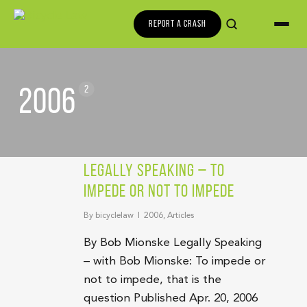
REPORT A CRASH
2006
2
Legally Speaking – To
Impede Or Not To Impede
By
bicyclelaw
2006
,
Articles
By Bob Mionske Legally Speaking
– with Bob Mionske: To impede or
not to impede, that is the
question Published Apr. 20, 2006