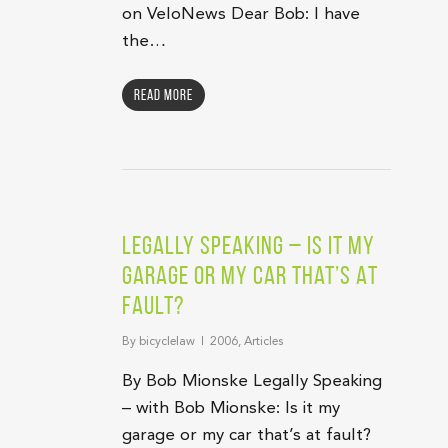
on VeloNews Dear Bob: I have
the…
Read More
Legally Speaking – Is It My
Garage Or My Car That’s At
Fault?
By
bicyclelaw
2006
,
Articles
By Bob Mionske Legally Speaking
– with Bob Mionske: Is it my
garage or my car that’s at fault?