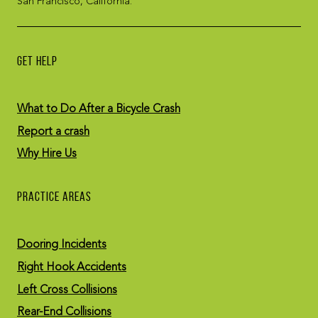
San Francisco, California.
GET HELP
What to Do After a Bicycle Crash
Report a crash
Why Hire Us
PRACTICE AREAS
Dooring Incidents
Right Hook Accidents
Left Cross Collisions
Rear-End Collisions