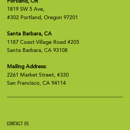
Portland, OR
1819 SW 5 Ave,
#302 Portland, Oregon 97201
Santa Barbara, CA
1187 Coast Village Road #205
Santa Barbara, CA 93108
Mailing Address:
2261 Market Street, #330
San Francisco, CA 94114
CONTACT US