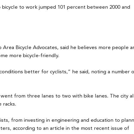
 bicycle to work jumped 101 percent between 2000 and
o Area Bicycle Advocates, said he believes more people a
ome more bicycle-friendly.
onditions better for cyclists,” he said, noting a number 
, went from three lanes to two with bike lanes. The city a
 racks.
lists, from investing in engineering and education to plann
ters, according to an article in the most recent issue of