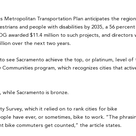
etropolitan Transportation Plan anticipates the region 
edestrians and people with disabilities by 2035, a 56 percent
OG awarded $11.4 million to such projects, and directors w
llion over the next two years.
 to see Sacramento achieve the top, or platinum, level of
y Communities program, which recognizes cities that activ
m, while Sacramento is bronze.
Survey, which it relied on to rank cities for bike
ple have ever, or sometimes, bike to work. “The phrasi
nt bike commuters get counted,” the article states.