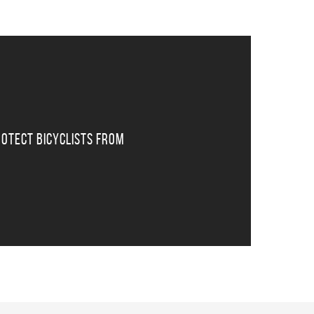
otect Bicyclists From