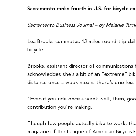
Sacramento ranks fourth in U.S. for bicycle 
Sacramento Business Journal – by Melanie Turner
Lea Brooks commutes 42 miles round-trip da
bicycle.
Brooks, assistant director of communications 
acknowledges she’s a bit of an “extreme” bik
distance once a week means there’s one less 
“Even if you ride once a week well, then, go
contribution you’re making.”
Though few people actually bike to work, the
magazine of the League of American Bicyclists