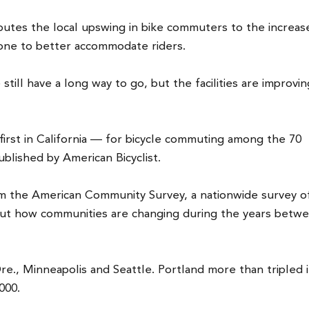
ibutes the local upswing in bike commuters to the increase
done to better accommodate riders.
 still have a long way to go, but the facilities are improvin
irst in California — for bicycle commuting among the 70
published by American Bicyclist.
om the American Community Survey, a nationwide survey o
out how communities are changing during the years betw
e., Minneapolis and Seattle. Portland more than tripled i
000.