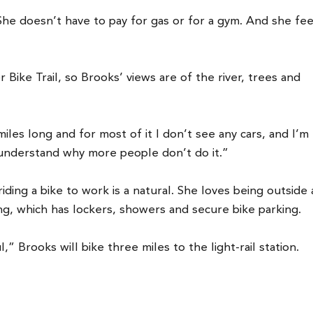
She doesn’t have to pay for gas or for a gym. And she fee
Bike Trail, so Brooks’ views are of the river, trees and
les long and for most of it I don’t see any cars, and I’m
’t understand why more people don’t do it.”
iding a bike to work is a natural. She loves being outside
ing, which has lockers, showers and secure bike parking.
” Brooks will bike three miles to the light-rail station.