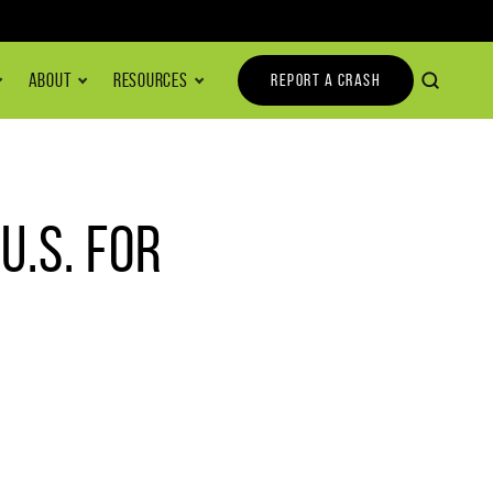
ABOUT
RESOURCES
REPORT A CRASH
.S. FOR