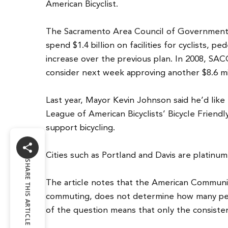
American Bicyclist.
The Sacramento Area Council of Governments M
spend $1.4 billion on facilities for cyclists, p
increase over the previous plan. In 2008, SAC
consider next week approving another $8.6 mi
Last year, Mayor Kevin Johnson said he’d like
League of American Bicyclists’ Bicycle Friendl
support bicycling.
Cities such as Portland and Davis are platinu
SHARE THIS ARTICLE
The article notes that the American Community 
commuting, does not determine how many peo
of the question means that only the consiste