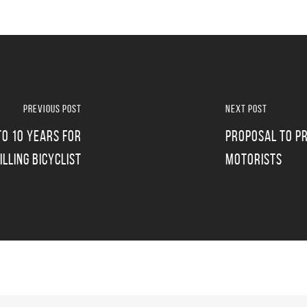
Previous Post
Next Post
o 10 Years For
Proposal To Pr
Killing Bicyclist
Motorists