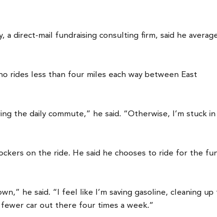
a direct-mail fundraising consulting firm, said he averag
 who rides less than four miles each way between East
ing the daily commute,” he said. “Otherwise, I’m stuck in
Dockers on the ride. He said he chooses to ride for the fu
wn,” he said. “I feel like I’m saving gasoline, cleaning up
 fewer car out there four times a week.”