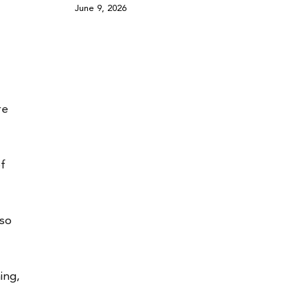
June 9, 2026
re
of
lso
ing,