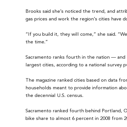
Brooks said she’s noticed the trend, and attr
gas prices and work the region’s cities have 
“If you build it, they will come,” she said. “We
the time.”
Sacramento ranks fourth in the nation — and f
largest cities, according to a national survey 
The magazine ranked cities based on data fr
households meant to provide information ab
the decennial U.S. census.
Sacramento ranked fourth behind Portland, Or
bike share to almost 6 percent in 2008 from 2