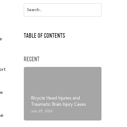
Table of Contents
a
Recent
ort
he
Bicycle Head Injuries and
Traumatic Brain Injury Cases
July 29, 2026
he