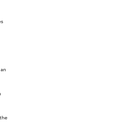
es
 an
n
 the