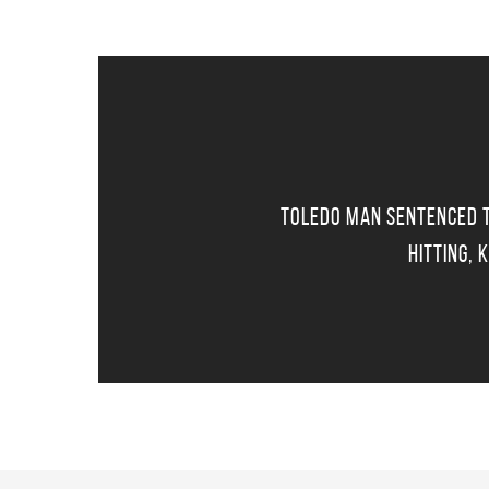
Toledo Man Sentenced T
Hitting, 