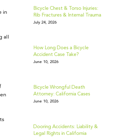
Bicycle Chest & Torso Injuries:
 in
Rib Fractures & Internal Trauma
July 24, 2026
g all
How Long Does a Bicycle
Accident Case Take?
June 10, 2026
f
Bicycle Wrongful Death
Attorney: California Cases
een
June 10, 2026
ts
Dooring Accidents: Liability &
Legal Rights in California