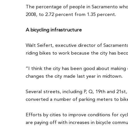
The percentage of people in Sacramento who
2008, to 2.72 percent from 1.35 percent.
A bicycling infrastructure
Walt Seifert, executive director of Sacrament
riding bikes to work because the city has bec
“I think the city has been good about making c
changes the city made last year in midtown.
Several streets, including P, Q, 19th and 21st
converted a number of parking meters to bike
Efforts by cities to improve conditions for cyc
are paying off with increases in bicycle commu