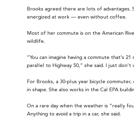
Brooks agreed there are lots of advantages. 
energized at work — even without coffee.
Most of her commute is on the American River 
wildlife.
“You can imagine having a commute that’s 21 mi
parallel to Highway 50,” she said. I just don
For Brooks, a 30-plus year bicycle commuter, r
in shape. She also works in the Cal EPA build
On a rare day when the weather is “really foul,
Anything to avoid a trip in a car, she said.