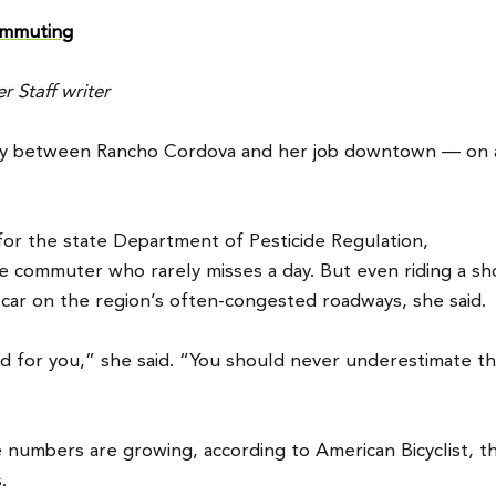
commuting
 Staff writer
ily between Rancho Cordova and her job downtown — on 
for the state Department of Pesticide Regulation,
e commuter who rarely misses a day. But even riding a sh
car on the region’s often-congested roadways, she said.
od for you,” she said. “You should never underestimate t
 numbers are growing, according to American Bicyclist, t
.