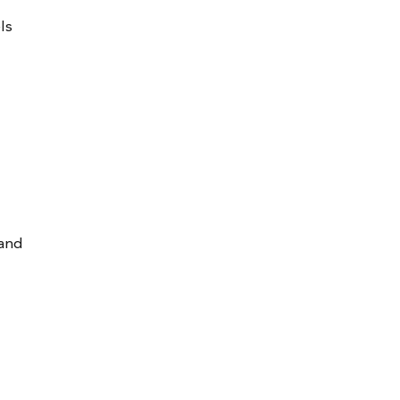
ls
 and