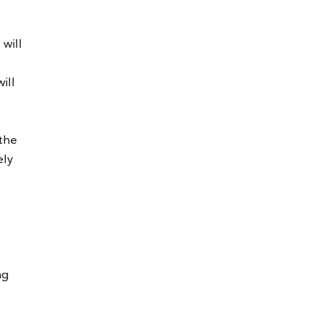
will
ill
 the
ely
ng