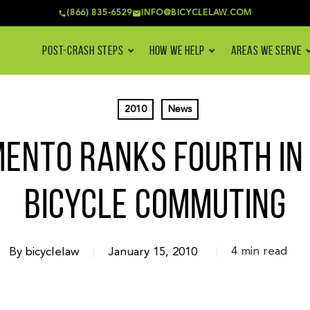
(866) 835-6529
INFO@BICYCLELAW.COM
POST-CRASH STEPS
HOW WE HELP
AREAS WE SERVE
2010
News
ENTO RANKS FOURTH IN U
BICYCLE COMMUTING
4 min read
By
bicyclelaw
January 15, 2010