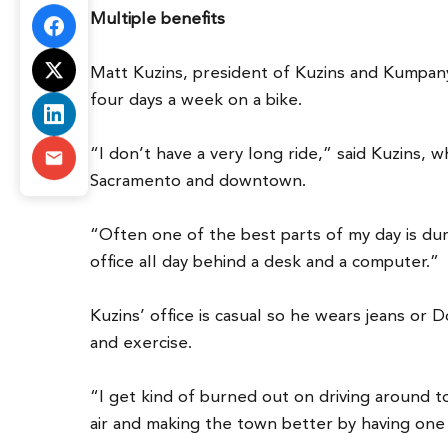
Multiple benefits
Matt Kuzins, president of Kuzins and Kumpany, 
four days a week on a bike.
“I don’t have a very long ride,” said Kuzins,
Sacramento and downtown.
“Often one of the best parts of my day is dur
office all day behind a desk and a computer.”
Kuzins’ office is casual so he wears jeans or 
and exercise.
“I get kind of burned out on driving around to
air and making the town better by having one