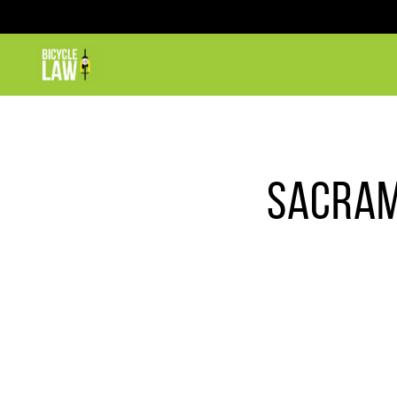
SACRAM